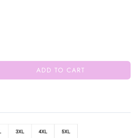
ADD TO CART