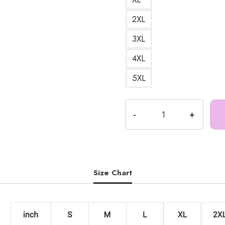
2XL
3XL
4XL
5XL
Certified
Munch
Meme
Funny
Design
Sweatshirt
Size Chart
IS141
quantity