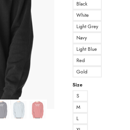
Black
White
Light Grey
Navy
Light Blue
Red
Gold
Size
S
M
L
XL