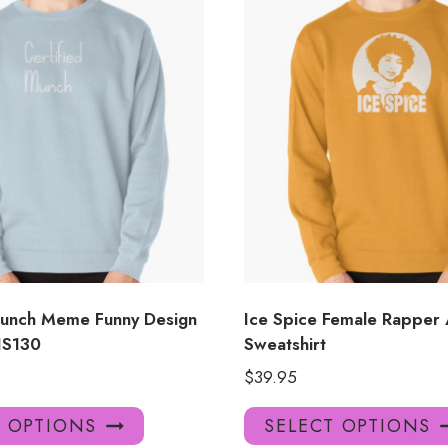
Munch Meme Funny Design
Ice Spice Female Rapper
 IS130
Sweatshirt
$
39.95
This
T OPTIONS
SELECT OPTIONS
product