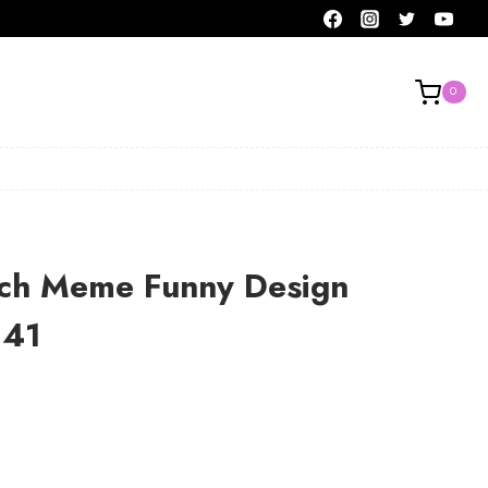
0
nch Meme Funny Design
141