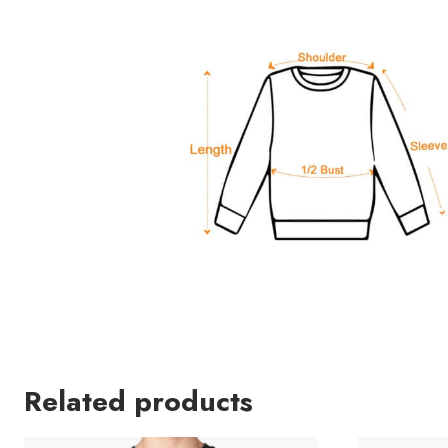
Related products