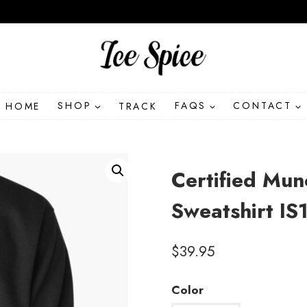
HOME
SHOP
TRACK
FAQS
CONTACT
Certified Mu
Sweatshirt IS
$
39.95
Color