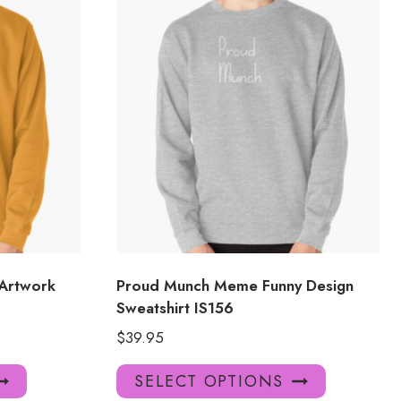
 Artwork
Proud Munch Meme Funny Design
Sweatshirt IS156
$
39.95
This
This
SELECT OPTIONS
product
product