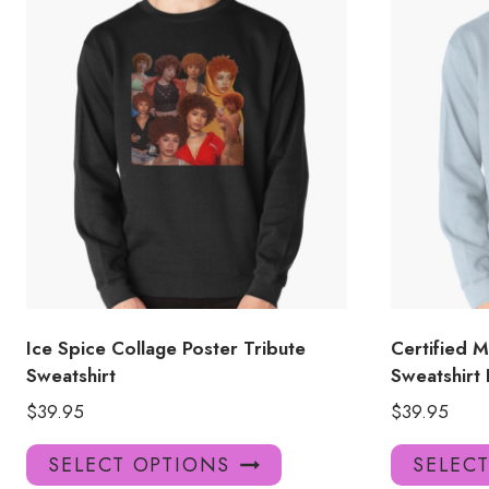
Ice Spice Collage Poster Tribute
Certified 
Sweatshirt
Sweatshirt
$
39.95
$
39.95
This
SELECT OPTIONS
SELEC
product