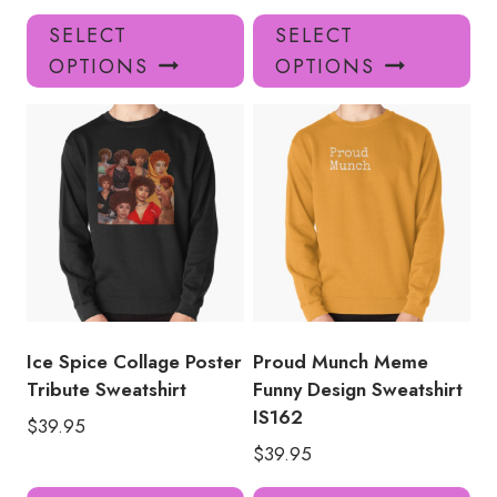
This
Thi
SELECT
SELECT
product
pro
OPTIONS
OPTIONS
has
has
multiple
mul
variants.
var
The
Th
options
opt
may
ma
be
be
chosen
ch
on
on
the
the
product
pro
Ice Spice Collage Poster
Proud Munch Meme
page
pa
Tribute Sweatshirt
Funny Design Sweatshirt
IS162
$
39.95
$
39.95