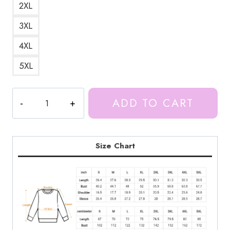
2XL
3XL
4XL
5XL
Ice
ADD TO CART
Spice
Anime
Digital
Art
Size Chart
Sweatshirt
IS139
quantity