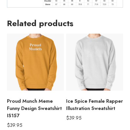
Related products
Proud Munch Meme
Ice Spice Female Rapper
Funny Design Sweatshirt
Illustration Sweatshirt
IS157
$
39.95
$
39.95