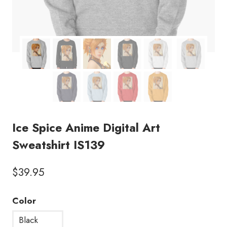
Ice Spice Anime Digital Art
Sweatshirt IS139
$
39.95
Color
Black