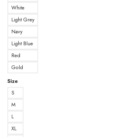
White
Light Grey
Navy
Light Blue
Red
Gold
Size
S
M
L
XL