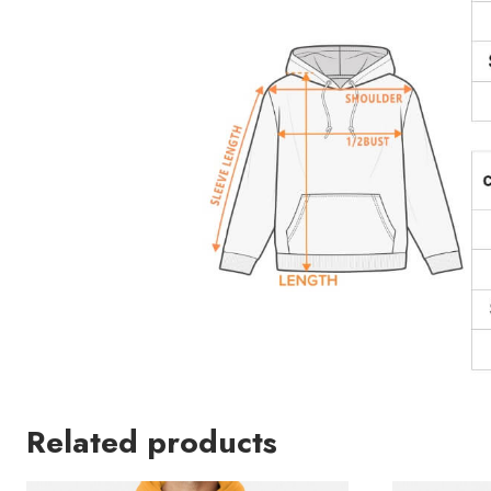
Related products