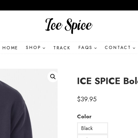
HOME
SHOP
TRACK
FAQS
CONTACT
ICE SPICE Bo
$
39.95
Color
Black