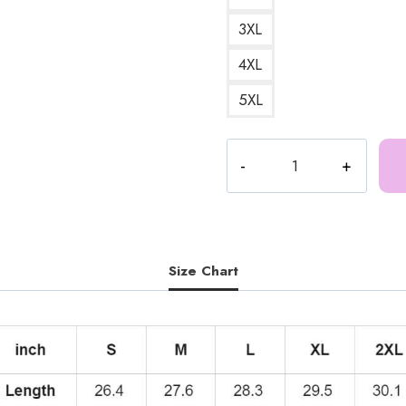
3XL
4XL
5XL
ICE
SPICE
Bold
Logo
Hoodie
quantity
Size Chart