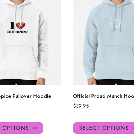
Spice Pullover Hoodie
Official Proud Munch Hoo
$
39.95
This
T OPTIONS
SELECT OPTIONS
product