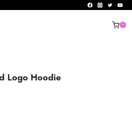
0
ld Logo Hoodie