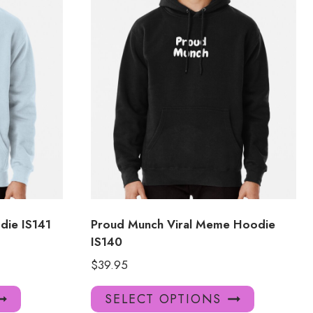
die IS141
Proud Munch Viral Meme Hoodie
IS140
$
39.95
This
This
SELECT OPTIONS
product
product