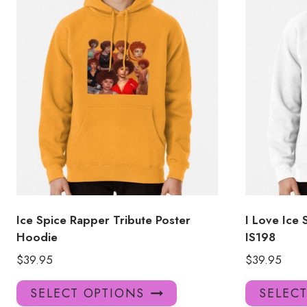
Ice Spice Rapper Tribute Poster
I Love Ice 
Hoodie
IS198
$
39.95
$
39.95
This
SELECT OPTIONS
SELEC
product