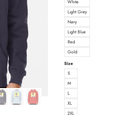
White
Light Grey
Navy
Light Blue
Red
Gold
Size
S
M
L
XL
2XL