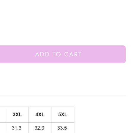
ADD TO CART