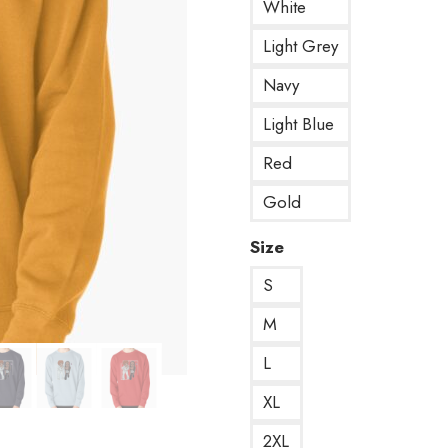
White
Light Grey
Navy
Light Blue
Red
Gold
Size
S
M
L
XL
2XL