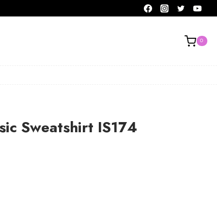
0
sic Sweatshirt IS174