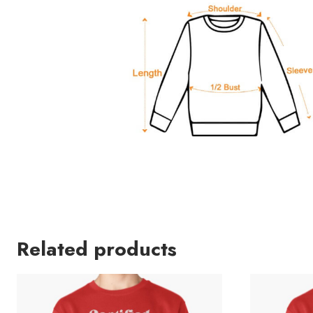
Related products