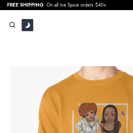
Skip
FREE SHIPPING
On all Ice Spice orders $40+
to
content