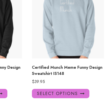
nny Design
Certified Munch Meme Funny Design
Sweatshirt IS148
$
39.95
This
This
SELECT OPTIONS
product
product
has
has