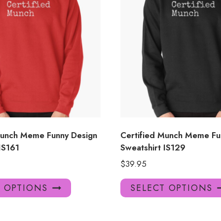
Munch Meme Funny Design
Certified Munch Meme Fu
IS161
Sweatshirt IS129
$
39.95
This
T OPTIONS
SELECT OPTIONS
product
has