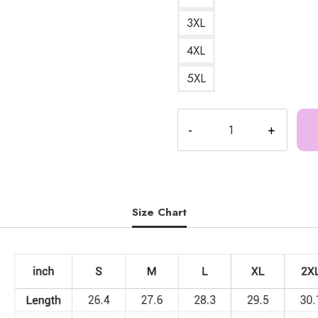
3XL
4XL
5XL
Ice
Spice
Classic
Sweatshirt
IS174
quantity
Size Chart