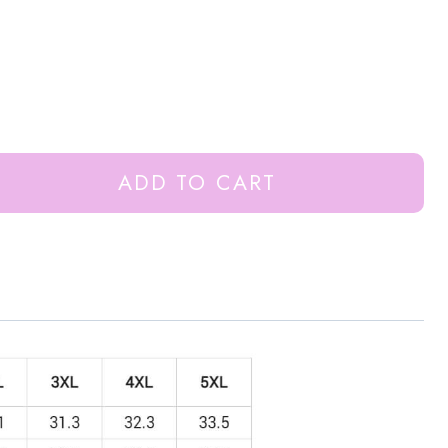
ADD TO CART