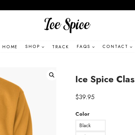
HOME
SHOP
TRACK
FAQS
CONTACT
Ice Spice Clas
$
39.95
Color
Black