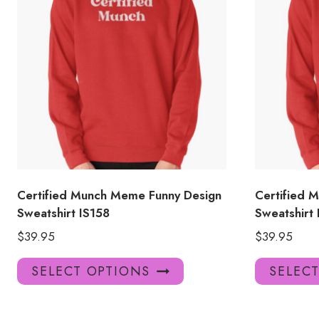
Certified Munch Meme Funny Design
Certified 
Sweatshirt IS158
Sweatshirt 
$
39.95
$
39.95
This
SELECT OPTIONS
SELEC
product
has