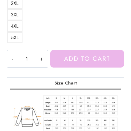
2XL
3XL
4XL
5XL
Ice
ADD TO CART
Spice
Female
Rapper
Sweatshirt
Size Chart
IS134
quantity