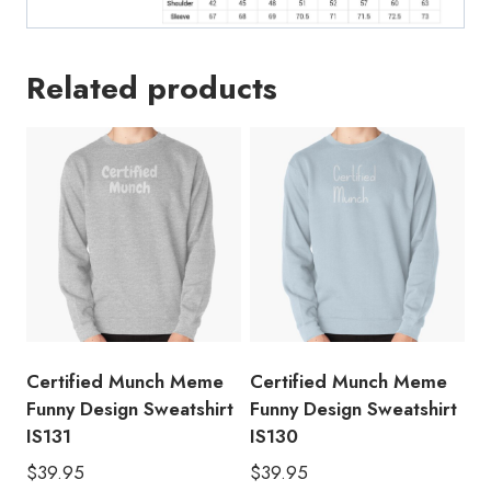
Related products
Certified Munch Meme
Certified Munch Meme
Funny Design Sweatshirt
Funny Design Sweatshirt
IS131
IS130
$
39.95
$
39.95