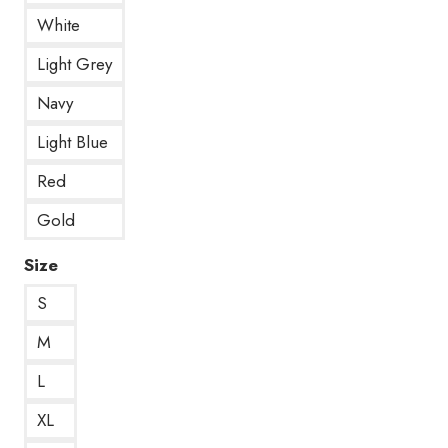
White
Light Grey
Navy
Light Blue
Red
Gold
Size
S
M
L
XL