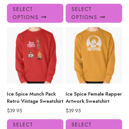
This
Thi
SELECT
SELECT
product
pro
OPTIONS
OPTIONS
has
has
multiple
mul
variants.
var
The
Th
options
opt
may
ma
be
be
chosen
ch
on
on
the
the
product
pro
Ice Spice Munch Pack
Ice Spice Female Rapper
page
pa
Retro Vintage Sweatshirt
Artwork Sweatshirt
$
39.95
$
39.95
This
Thi
SELECT
SELECT