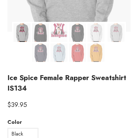
Ice Spice Female Rapper Sweatshirt
IS134
$
39.95
Color
Black