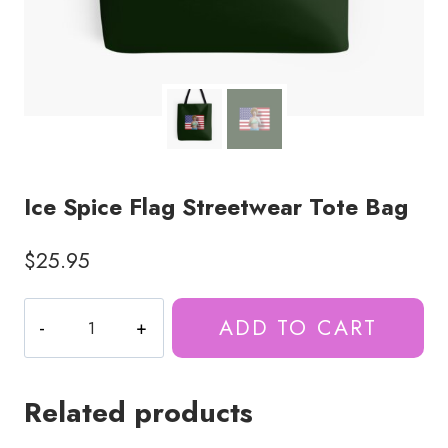
Ice Spice Flag Streetwear Tote Bag
$
25.95
Ice
ADD TO CART
Spice
Flag
Streetwear
Related products
Tote
Bag