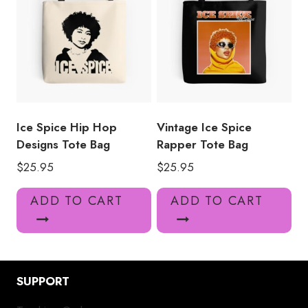
Ice Spice Hip Hop
Vintage Ice Spice
Designs Tote Bag
Rapper Tote Bag
$
25.95
$
25.95
ADD TO CART
ADD TO CART
SUPPORT