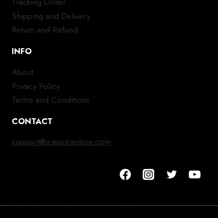
Tracking Order
Shipping and Delivery
Return and Refund
INFO
About
Privacy Policy
Terms and Conditions
CONTACT
support@icespicestore.com