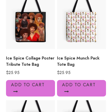
quantity
Ice Spice Collage Poster
Ice Spice Munch Pack
Tribute Tote Bag
Tote Bag
$
25.95
$
25.95
ADD TO CART
ADD TO CART