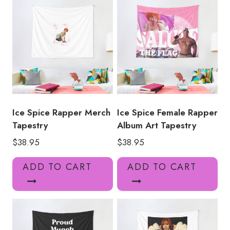
Ice Spice Rapper Merch
Ice Spice Female Rapper
Tapestry
Album Art Tapestry
$
38.95
$
38.95
ADD TO CART
ADD TO CART