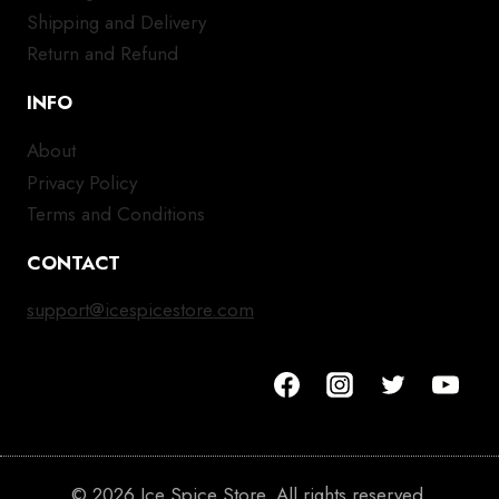
Shipping and Delivery
Return and Refund
INFO
About
Privacy Policy
Terms and Conditions
CONTACT
support@icespicestore.com
© 2026 Ice Spice Store. All rights reserved.