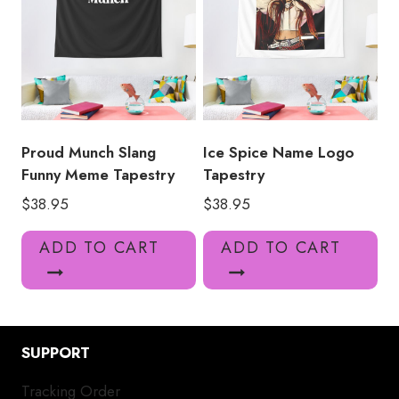
Proud Munch Slang
Ice Spice Name Logo
Funny Meme Tapestry
Tapestry
$
38.95
$
38.95
ADD TO CART
ADD TO CART
SUPPORT
Tracking Order