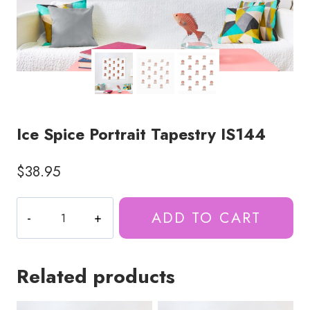
Ice Spice Portrait Tapestry IS144
$
38.95
Ice
ADD TO CART
Spice
Portrait
Tapestry
Related products
IS144
quantity