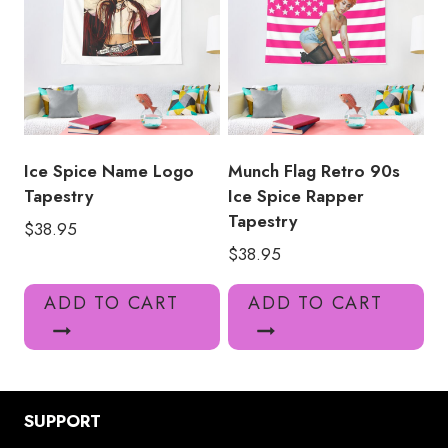
Ice Spice Name Logo
Munch Flag Retro 90s
Tapestry
Ice Spice Rapper
Tapestry
$
38.95
$
38.95
ADD TO CART
ADD TO CART
SUPPORT