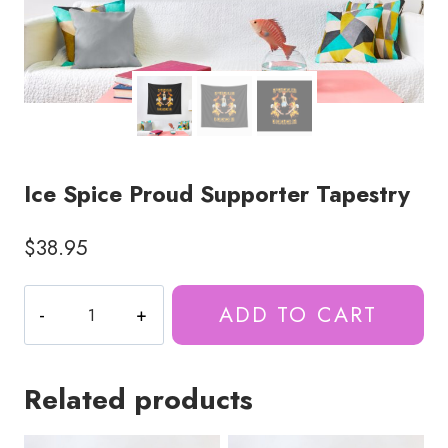
Ice Spice Proud Supporter Tapestry
$
38.95
Ice
ADD TO CART
Spice
Proud
Supporter
Related products
Tapestry
quantity