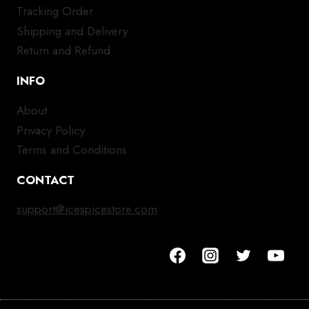
Tracking Order
Shipping and Delivery
Return and Refund
INFO
About
Privacy Policy
Terms and Conditions
CONTACT
support@icespicestore.com