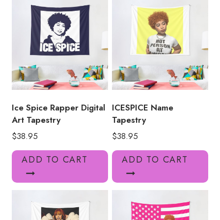
Ice Spice Rapper Digital
ICESPICE Name
Art Tapestry
Tapestry
$
38.95
$
38.95
ADD TO CART
ADD TO CART