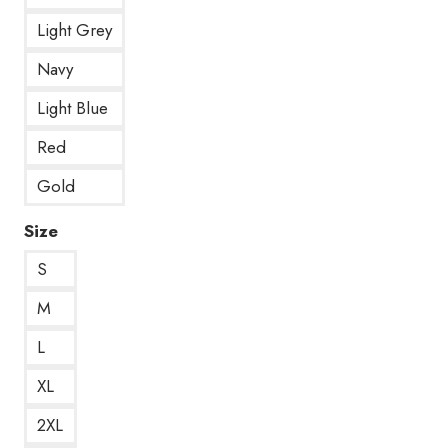
Light Grey
Navy
Light Blue
Red
Gold
Size
S
M
L
XL
2XL