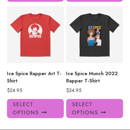
has
has
multiple
mul
variants.
var
The
Th
options
opt
may
ma
be
be
chosen
ch
on
on
the
the
product
pro
Ice Spice Rapper Art T-
Ice Spice Munch 2022
page
pa
Shirt
Rapper T-Shirt
$
24.95
$
24.95
This
Thi
SELECT
SELECT
product
pro
OPTIONS
OPTIONS
has
has
multiple
mul