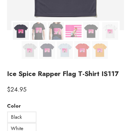
Ice Spice Rapper Flag T-Shirt IS117
$
24.95
Color
Black
White