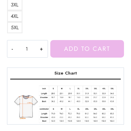
3XL
4XL
5XL
Ice
ADD TO CART
Spice
Rapper
Flag
T-
Size Chart
Shirt
IS117
quantity