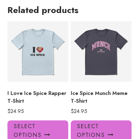
Related products
I Love Ice Spice Rapper
Ice Spice Munch Meme
T-Shirt
T-Shirt
$
24.95
$
24.95
This
Thi
SELECT
SELECT
product
pro
OPTIONS
OPTIONS