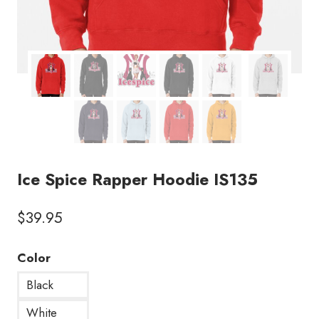
Ice Spice Rapper Hoodie IS135
$
39.95
Color
Black
White