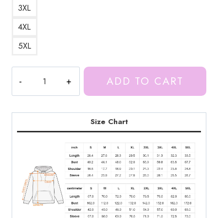
3XL
4XL
5XL
Ice
ADD TO CART
Spice
Rapper
Hoodie
IS135
Size Chart
quantity