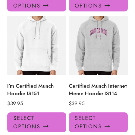
product
pro
OPTIONS
OPTIONS
has
has
multiple
mul
variants.
var
The
Th
options
opt
may
ma
be
be
chosen
ch
on
on
the
the
product
pro
I’m Certified Munch
Certified Munch Internet
page
pa
Hoodie IS151
Meme Hoodie IS114
$
39.95
$
39.95
This
Thi
SELECT
SELECT
product
pro
OPTIONS
OPTIONS
has
has