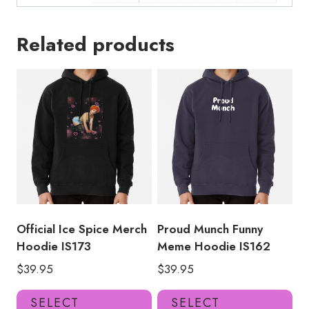
Related products
Official Ice Spice Merch
Proud Munch Funny
Hoodie IS173
Meme Hoodie IS162
$
39.95
$
39.95
This
Thi
SELECT
SELECT