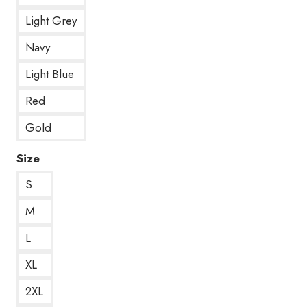
Light Grey
Navy
Light Blue
Red
Gold
Size
S
M
L
XL
2XL