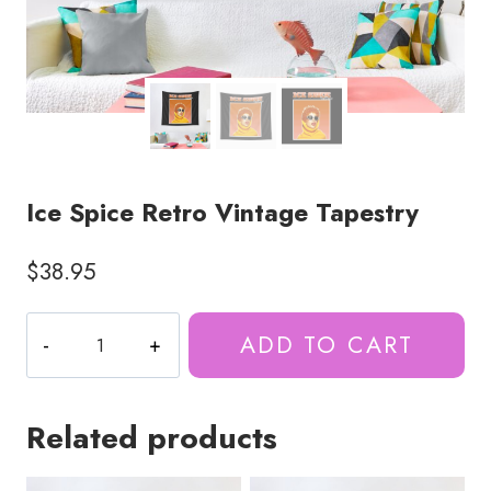
Ice Spice Retro Vintage Tapestry
$
38.95
Ice
ADD TO CART
Spice
Retro
Vintage
Related products
Tapestry
quantity