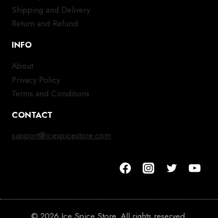
Shipping and Delivery
Return and Refund
INFO
About
Privacy Policy
Terms and Conditions
CONTACT
support@icespicestore.com
© 2026 Ice Spice Store. All rights reserved.