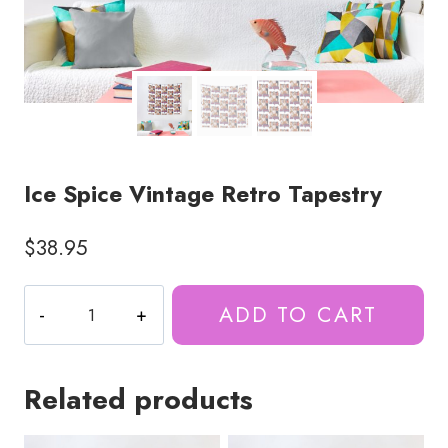
Ice Spice Vintage Retro Tapestry
$
38.95
Ice
ADD TO CART
Spice
Vintage
Retro
Related products
Tapestry
quantity