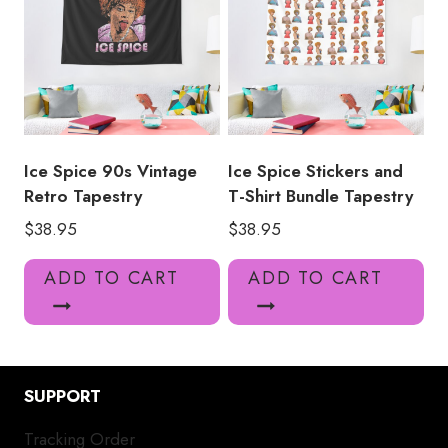
Ice Spice 90s Vintage
Ice Spice Stickers and
Retro Tapestry
T-Shirt Bundle Tapestry
$
38.95
$
38.95
ADD TO CART
ADD TO CART
SUPPORT
Tracking Order