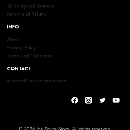
Shipping and Delivery
Return and Refund
INFO
About
Privacy Policy
Terms and Conditions
CONTACT
support@icespicestore.com
© 2026 Ice Spice Store. All rights reserved.