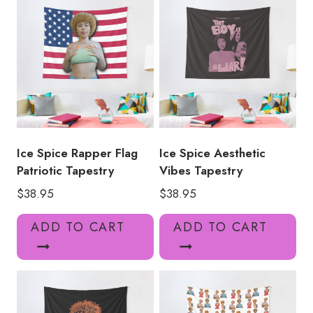
Ice Spice Rapper Flag
Ice Spice Aesthetic
Patriotic Tapestry
Vibes Tapestry
$
38.95
$
38.95
ADD TO CART
ADD TO CART