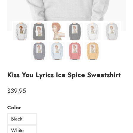
Kiss You Lyrics Ice Spice Sweatshirt
$
39.95
Color
Black
White