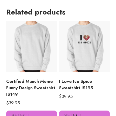
Related products
Certified Munch Meme
I Love Ice Spice
Funny Design Sweatshirt
Sweatshirt IS195
IS149
$
39.95
$
39.95
This
Thi
SELECT
SELECT