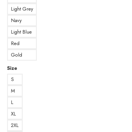
Light Grey
Navy
Light Blue
Red
Gold
Size
S
M
L
XL
2XL