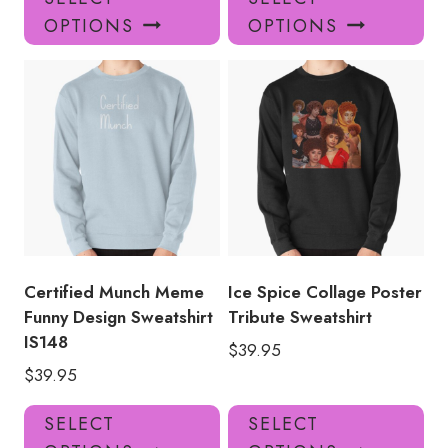
product
pro
OPTIONS
OPTIONS
has
has
multiple
mul
variants.
var
The
Th
options
opt
may
ma
be
be
chosen
ch
on
on
the
the
product
pro
Certified Munch Meme
Ice Spice Collage Poster
page
pa
Funny Design Sweatshirt
Tribute Sweatshirt
IS148
$
39.95
$
39.95
This
Thi
SELECT
SELECT
product
pro