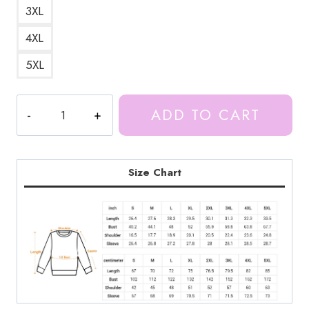
3XL
4XL
5XL
Kiss
ADD TO CART
You
Lyrics
Ice
Spice
Size Chart
Sweatshirt
quantity