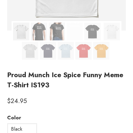
Proud Munch Ice Spice Funny Meme
T-Shirt IS193
$
24.95
Color
Black