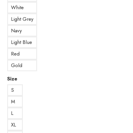
White
Light Grey
Navy
Light Blue
Red
Gold
Size
S
M
L
XL