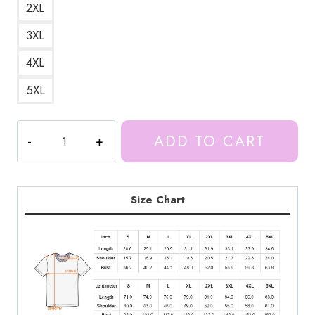
2XL
3XL
4XL
5XL
Proud
ADD TO CART
Munch
Ice
Spice
Funny
Size Chart
Meme
T-
Shirt
IS193
quantity