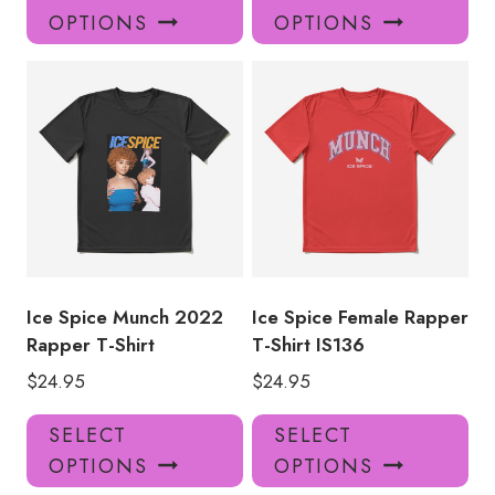
product
pro
OPTIONS
OPTIONS
has
has
multiple
mul
variants.
var
The
Th
options
opt
may
ma
be
be
chosen
ch
on
on
the
the
product
pro
Ice Spice Munch 2022
Ice Spice Female Rapper
page
pa
Rapper T-Shirt
T-Shirt IS136
$
24.95
$
24.95
This
Thi
SELECT
SELECT
product
pro
OPTIONS
OPTIONS
has
has