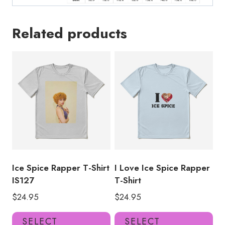
Related products
Ice Spice Rapper T-Shirt
I Love Ice Spice Rapper
IS127
T-Shirt
$
24.95
$
24.95
This
Thi
SELECT
SELECT