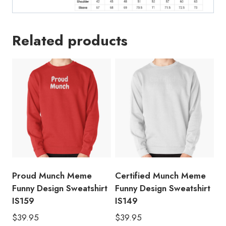
Related products
Proud Munch Meme
Certified Munch Meme
Funny Design Sweatshirt
Funny Design Sweatshirt
IS159
IS149
$
39.95
$
39.95