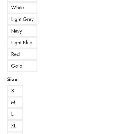
White
Light Grey
Navy
Light Blue
Red
Gold
Size
S
M
L
XL