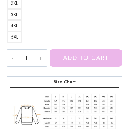
2XL
3XL
4XL
5XL
Proud
ADD TO CART
Munch
Meme
Funny
Design
Size Chart
Sweatshirt
IS160
quantity