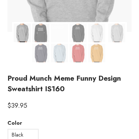
Proud Munch Meme Funny Design
Sweatshirt IS160
$
39.95
Color
Black