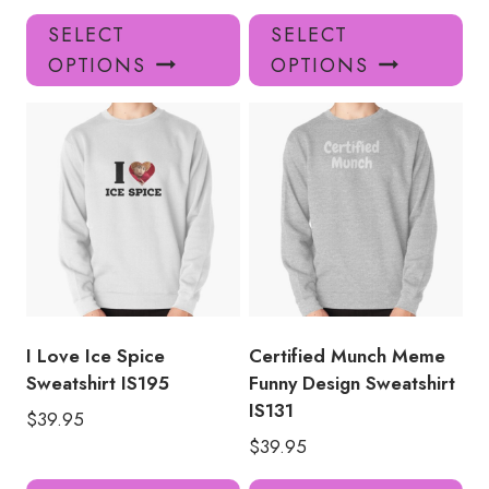
This
Thi
SELECT
SELECT
product
pro
OPTIONS
OPTIONS
has
has
multiple
mul
variants.
var
The
Th
options
opt
may
ma
be
be
chosen
ch
on
on
the
the
product
pro
I Love Ice Spice
Certified Munch Meme
page
pa
Sweatshirt IS195
Funny Design Sweatshirt
IS131
$
39.95
$
39.95