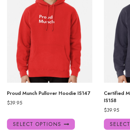
Proud Munch Pullover Hoodie IS147
Certified 
IS158
$
39.95
$
39.95
This
SELECT OPTIONS
SELEC
product