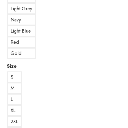
Light Grey
Navy
Light Blue
Red
Gold
Size
S
M
L
XL
2XL