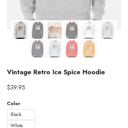
Vintage Retro Ice Spice Hoodie
$
39.95
Color
Black
White