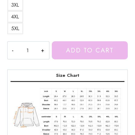
3XL
4XL
5XL
Vintage
ADD TO CART
Retro
Ice
Spice
Hoodie
Size Chart
quantity