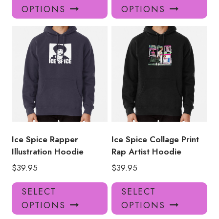
product
pro
OPTIONS
OPTIONS
has
has
multiple
mul
variants.
var
The
Th
options
opt
may
ma
be
be
chosen
ch
on
on
the
the
product
pro
Ice Spice Rapper
Ice Spice Collage Print
page
pa
Illustration Hoodie
Rap Artist Hoodie
$
39.95
$
39.95
This
Thi
SELECT
SELECT
product
pro
OPTIONS
OPTIONS
has
has