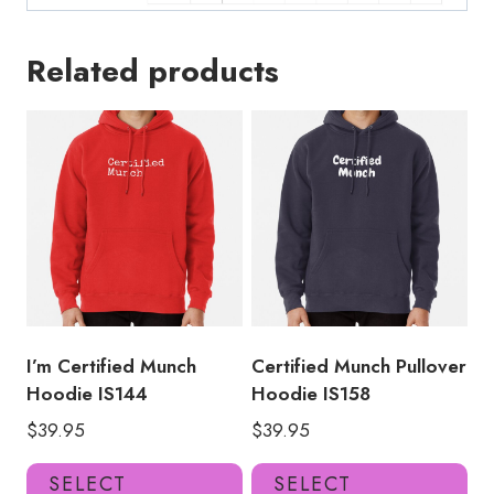
Related products
I’m Certified Munch
Certified Munch Pullover
Hoodie IS144
Hoodie IS158
$
39.95
$
39.95
This
Thi
SELECT
SELECT