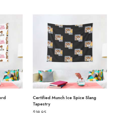
ord
Certified Munch Ice Spice Slang
Tapestry
$
38.95