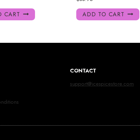
O CART
ADD TO CART
CONTACT
support@icespicestore.com
nditions