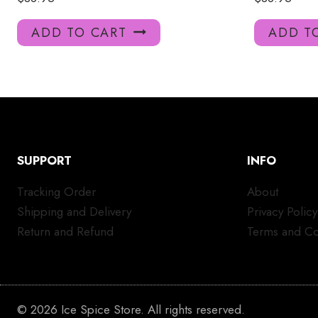
ADD TO CART
ADD T
SUPPORT
INFO
Tracking Order
About
Shipping and Delivery
Privacy Policy
Return and Refund
Terms and Co
© 2026 Ice Spice Store. All rights reserved.