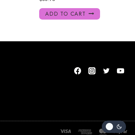
ADD TO CART