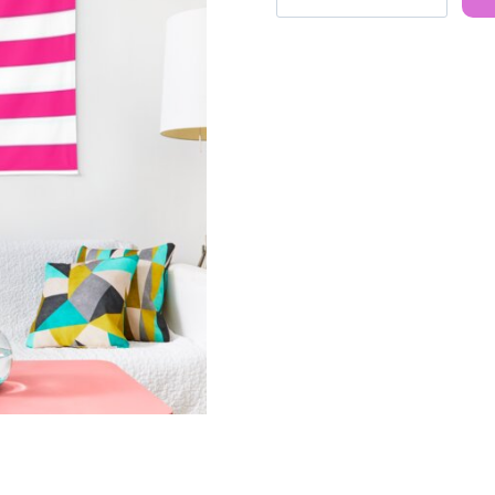
Retro
90s
Ice
Spice
Rapper
Tapestry
quantity