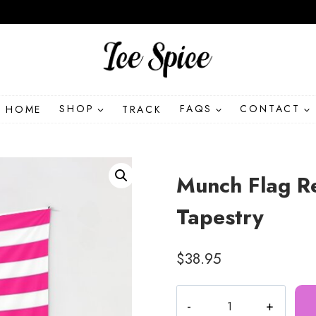
HOME
SHOP
TRACK
FAQS
CONTACT
Munch Flag Re
Tapestry
$
38.95
Munch
Flag