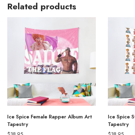
Related products
Ice Spice Female Rapper Album Art
Ice Spice S
Tapestry
Tapestry
$
38.95
$
38.95