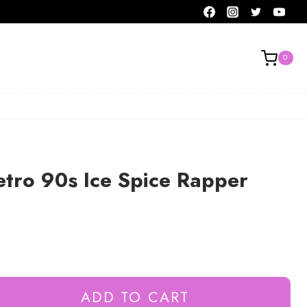
0
tro 90s Ice Spice Rapper
ADD TO CART