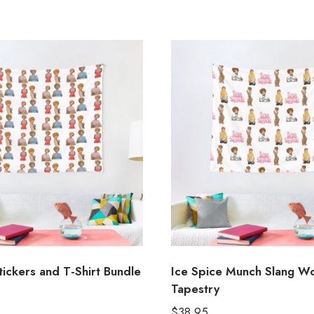
tickers and T-Shirt Bundle
Ice Spice Munch Slang W
Tapestry
$
38.95